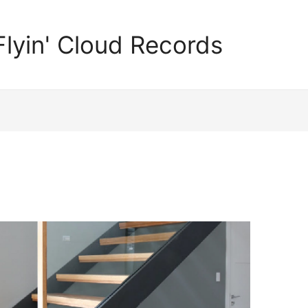
Flyin' Cloud Records