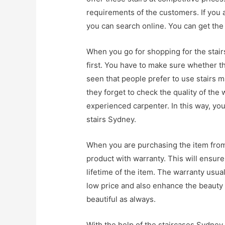
requirements of the customers. If you 
you can search online. You can get the 
When you go for shopping for the stair
first. You have to make sure whether the 
seen that people prefer to use stairs 
they forget to check the quality of the 
experienced carpenter. In this way, yo
stairs Sydney.
When you are purchasing the item from 
product with warranty. This will ensure
lifetime of the item. The warranty usual
low price and also enhance the beauty 
beautiful as always.
With the help of the staircases Sydney,