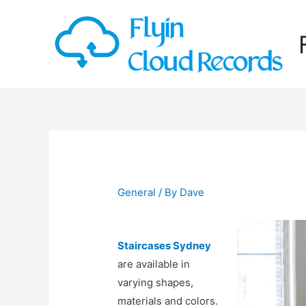
General
/ By
Dave
Staircases Sydney
are available in
varying shapes,
materials and colors.