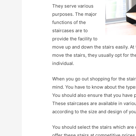
They serve various
purposes. The major
functions of the
staircases are to
provide the facility to
move up and down the stairs easily. At 
move the stairs, they usually opt for t
individual.
When you go out shopping for the stair
mind. You have to know about the types
You should also ensure that you have p
These staircases are available in var
according to the size and design of yo
You should select the stairs which are
offer these stairs at competitive price