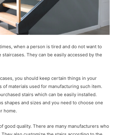
times, when a person is tired and do not want to
he staircases. They can be easily accessed by the
cases, you should keep certain things in your
 of materials used for manufacturing such item.
urchased stairs which can be easily installed.
ious shapes and sizes and you need to choose one
ur home.
 of good quality. There are many manufacturers who
s. They also customize the stairs according to the