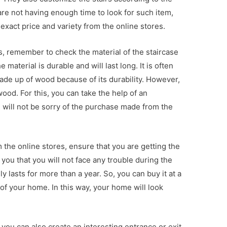
are not having enough time to look for such item,
exact price and variety from the online stores.
s, remember to check the material of the staircase
material is durable and will last long. It is often
made up of wood because of its durability. However,
wood. For this, you can take the help of an
u will not be sorry of the purchase made from the
the online stores, ensure that you are getting the
 you that you will not face any trouble during the
ly lasts for more than a year. So, you can buy it at a
of your home. In this way, your home will look
 you can also create an interesting entrance or exit