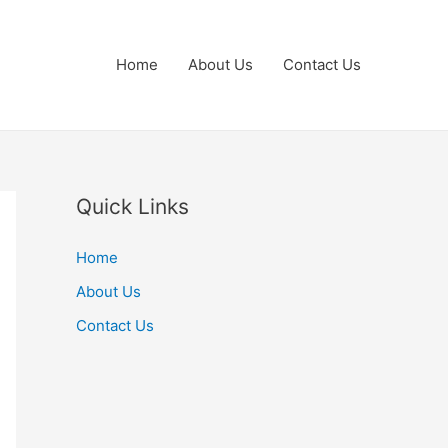
Home
About Us
Contact Us
Quick Links
Home
About Us
Contact Us